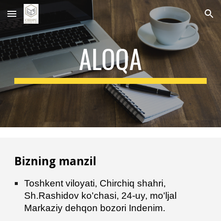
Skip to main content
Skip to navigation
ALOQA
Bizning manzil
Toshkent viloyati, Chirchiq
shahri,
Sh.Rashidov ko'chasi, 24-uy, mo'ljal
Markaziy dehqon bozori Indenim.