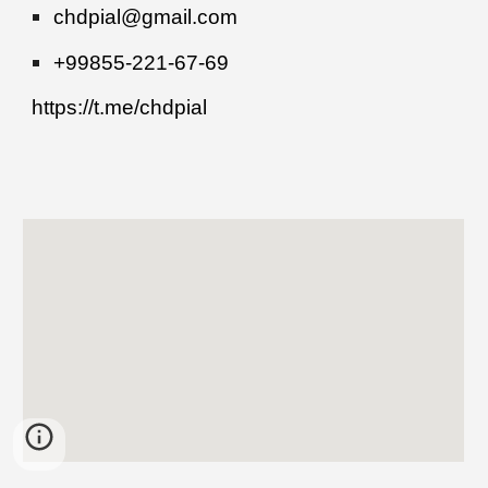
chdpial@gmail.com
+99855-221-67-69
https://t.me/chdpial